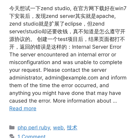
今天想试一下zend studio, 在官方网下载好在win7
下安装后，发现zend server其实就是apache,
zend studio就是扩展了eclipse，但zend
server/studio却还要收钱，真不知道是怎么遵守开
源协议的。 创建一个test项目后，结果页面都打不
开，返回的错误是这样的：Internal Server Error
The server encountered an internal error or
misconfiguration and was unable to complete
your request. Please contact the server
administrator, admin@example.com and inform
them of the time the error occurred, and
anything you might have done that may have
caused the error. More information about …
Read more
Categories
php perl ruby
,
web
,
技术
1 Comment