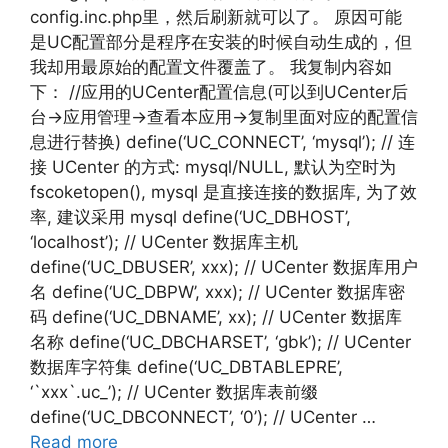
config.inc.php里，然后刷新就可以了。 原因可能
是UC配置部分是程序在安装的时候自动生成的，但
我却用最原始的配置文件覆盖了。 我复制内容如
下： //应用的UCenter配置信息(可以到UCenter后
台->应用管理->查看本应用->复制里面对应的配置信
息进行替换) define(‘UC_CONNECT’, ‘mysql’); // 连
接 UCenter 的方式: mysql/NULL, 默认为空时为
fscoketopen(), mysql 是直接连接的数据库, 为了效
率, 建议采用 mysql define(‘UC_DBHOST’,
‘localhost’); // UCenter 数据库主机
define(‘UC_DBUSER’, xxx); // UCenter 数据库用户
名 define(‘UC_DBPW’, xxx); // UCenter 数据库密
码 define(‘UC_DBNAME’, xx); // UCenter 数据库
名称 define(‘UC_DBCHARSET’, ‘gbk’); // UCenter
数据库字符集 define(‘UC_DBTABLEPRE’,
‘`xxx`.uc_’); // UCenter 数据库表前缀
define(‘UC_DBCONNECT’, ‘0’); // UCenter …
Read more