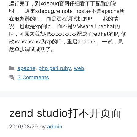
运行完了，到xdebug官网仔细看了下配置的说
明， 原来xdebug.remote_host并不是apache所
在服务器的IP, 而是远程调试机的IP， 我的情
况，也就是xp的ip, 而不是VMware上redhat的
IP，可原来我却把xx.xx.xx.xx配成了redhat的IP, 修
改xx.xx.xx.xx为xp的IP，重启apache, 一试，果
然单步调试成功了。
Categories
apache
,
php perl ruby
,
web
3 Comments
zend studio打不开页面
2010/08/29
by
admin