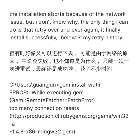
the installation aborts because of the network
issue, but i don’t know why, the only thing i can
do is that retry over and over again, it finally
install successfully, below is my retry history
但有时好像又可以进行下去， 可能是由于网络的原
因， 中途会失败，也不知道是为什么， 只能一次一
次进重试，最终还是成功啦， 花了不少时间
C:\Users\guangjun>gem install watir
ERROR: While executing gem …
(Gem::RemoteFetcher::FetchError)
too many connection resets
(http://production.cf.rubygems.org/gems/win32
-a
-1.4.8-x86-mingw32.gem)