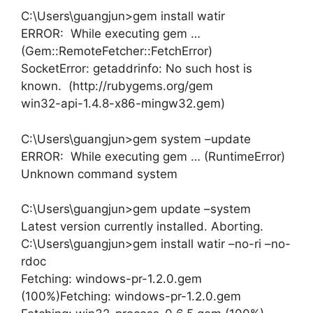
C:\Users\guangjun>gem install watir
ERROR: While executing gem …
(Gem::RemoteFetcher::FetchError)
SocketError: getaddrinfo: No such host is
known. (http://rubygems.org/gem
win32-api-1.4.8-x86-mingw32.gem)
C:\Users\guangjun>gem system –update
ERROR: While executing gem … (RuntimeError)
Unknown command system
C:\Users\guangjun>gem update –system
Latest version currently installed. Aborting.
C:\Users\guangjun>gem install watir –no-ri –no-
rdoc
Fetching: windows-pr-1.2.0.gem
(100%)Fetching: windows-pr-1.2.0.gem