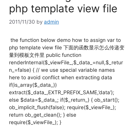
php template view file
2011/11/30
by
admin
the function below demo how to assign var to
php template view file 下面的函数显示怎么传递变
量到模板文件里 public function
renderInternal($_viewFile_,$_data_=null,$_retur
n_=false) { // we use special variable names
here to avoid conflict when extracting data
if(is_array($_data_))
extract($_data_,EXTR_PREFIX_SAME,’data’);
else $data=$_data_; if($_return_) { ob_start();
ob_implicit_flush(false); require($_viewFile_);
return ob_get_clean(); } else
require($_viewFile_); }