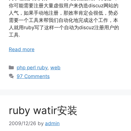
你可能需要注册大量虚假用户来伪造discuz网站的
人气，如果手动地注册，那效率肯定会很低，势必
需要一个工具来帮我们自动化地完成这个工作，本
人就用ruby写了这样一个自动为discuz注册用户的
工具.
Read more
Categories
php perl ruby
,
web
97 Comments
ruby watir安装
2009/12/26
by
admin