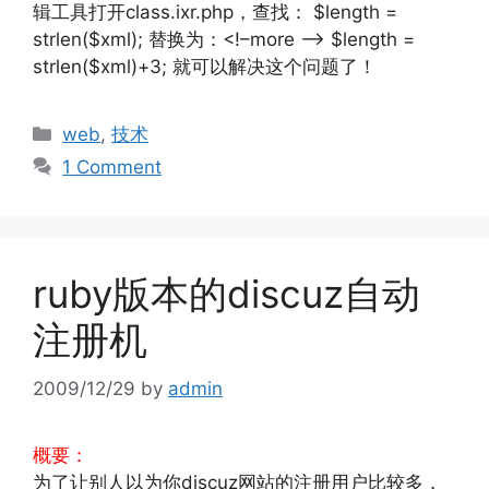
辑工具打开class.ixr.php，查找： $length =
strlen($xml); 替换为：<!–more –> $length =
strlen($xml)+3; 就可以解决这个问题了！
Categories
web
,
技术
1 Comment
ruby版本的discuz自动
注册机
2009/12/29
by
admin
概要：
为了让别人以为你discuz网站的注册用户比较多，