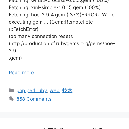
Fetching: win32-process-0.6.5.gem (100%)
Fetching: xml-simple-1.0.15.gem (100%)
Fetching: hoe-2.9.4.gem ( 37%)ERROR: While
executing gem … (Gem::RemoteFetc
r::FetchError)
too many connection resets
(http://production.cf.rubygems.org/gems/hoe-
2.9
.gem)
Read more
Categories
php perl ruby
,
web
,
技术
858 Comments