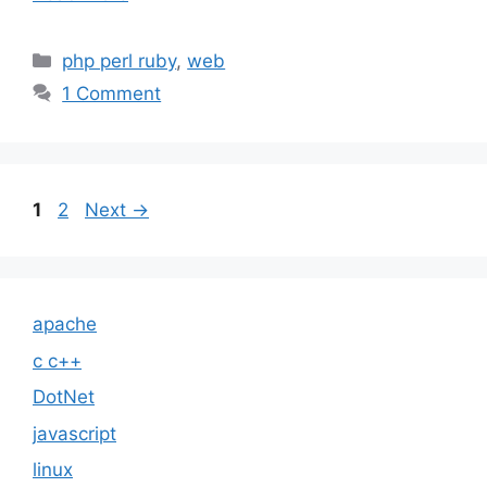
Categories
php perl ruby
,
web
1 Comment
Page
Page
1
2
Next
→
apache
c c++
DotNet
javascript
linux