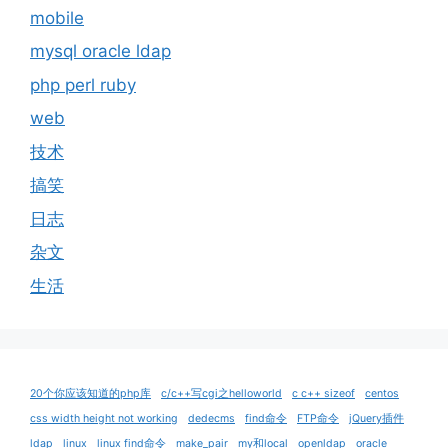
mobile
mysql oracle ldap
php perl ruby
web
技术
搞笑
日志
杂文
生活
20个你应该知道的php库
c/c++写cgi之helloworld
c c++ sizeof
centos
css width height not working
dedecms
find命令
FTP命令
jQuery插件
ldap
linux
linux find命令
make_pair
my和local
openldap
oracle