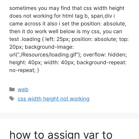
sometimes you may find that css width height
does not working for html tag b, span,div i
came across it also i set the position: absolute,
then it do work well below is my css, you can
test .loading { left: 25px; position: absolute; top:
20px; background-image:
url(“./Resources/loading.gif”); overflow: hidden;
height: 40px; width: 40px; background-repeat:
no-repeat; }
Categories
web
Tags
css width height not working
how to assign var to