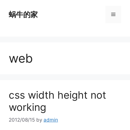
Skip
to
蜗牛的家
Menu
content
web
css width height not
working
2012/08/15
by
admin