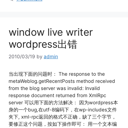
window live writer
wordpress出错
2010/03/19
by
admin
当出现下面的问题时： The response to the
metaWeblog.getRecentPosts method received
from the blog server was invalid: Invalid
response document returned from XmlRpc
server 可以用下面的方法解决： 因为wordpress本
身的一个bug,在utf-8编码下，在wp-includes文件
夹下, xml-rpc返回的格式不正确，缺了三个字节，
要修正这个问题，按如下操作即可： 用一个文本编