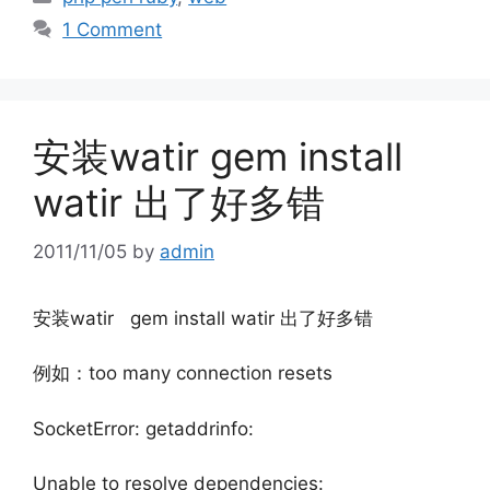
1 Comment
安装watir gem install
watir 出了好多错
2011/11/05
by
admin
安装watir gem install watir 出了好多错
例如：too many connection resets
SocketError: getaddrinfo:
Unable to resolve dependencies: