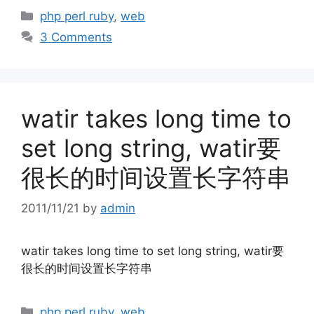
Categories
php perl ruby
,
web
3 Comments
watir takes long time to
set long string, watir要
很长的时间设置长字符串
2011/11/21
by
admin
watir takes long time to set long string, watir要
很长的时间设置长字符串
Categories
php perl ruby
,
web