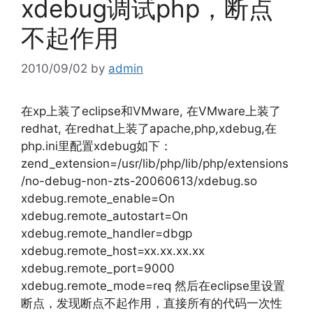
xdebug调试php，断点
不起作用
2010/09/02
by
admin
在xp上装了eclipse和VMware, 在VMware上装了
redhat, 在redhat上装了apache,php,xdebug,在
php.ini里配置xdebug如下：
zend_extension=/usr/lib/php/lib/php/extensions
/no-debug-non-zts-20060613/xdebug.so
xdebug.remote_enable=On
xdebug.remote_autostart=On
xdebug.remote_handler=dbgp
xdebug.remote_host=xx.xx.xx.xx
xdebug.remote_port=9000
xdebug.remote_mode=req 然后在eclipse里设置
断点，发现断点不起作用，直接所有的代码一次性