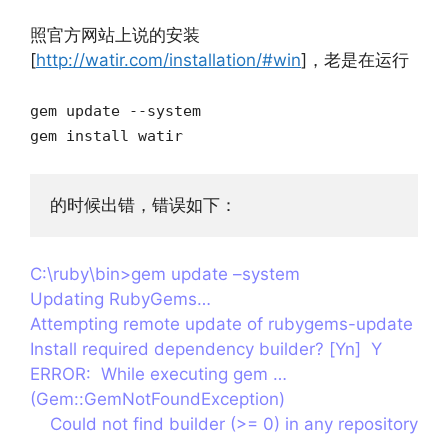
照官方网站上说的安装
[
http://watir.com/installation/#win
]，老是在运行
gem update --system
gem install watir
的时候出错，错误如下：
C:\ruby\bin>gem update –system
Updating RubyGems…
Attempting remote update of rubygems-update
Install required dependency builder? [Yn] Y
ERROR: While executing gem …
(Gem::GemNotFoundException)
Could not find builder (>= 0) in any repository